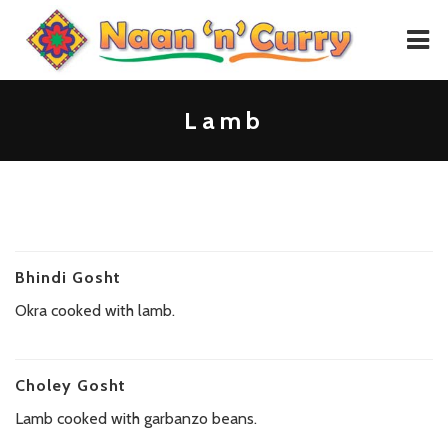
HOME
Lamb
MENU
GALLERY
CONTACT
Bhindi Gosht
PLACE ORDER
Okra cooked with lamb.
Choley Gosht
Lamb cooked with garbanzo beans.