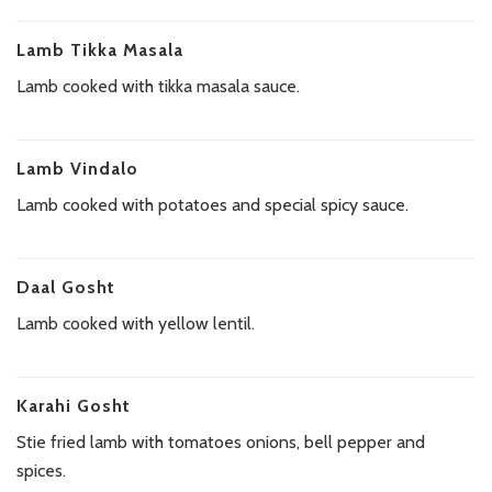
Lamb Tikka Masala
Lamb cooked with tikka masala sauce.
Lamb Vindalo
Lamb cooked with potatoes and special spicy sauce.
Daal Gosht
Lamb cooked with yellow lentil.
Karahi Gosht
Stie fried lamb with tomatoes onions, bell pepper and
spices.